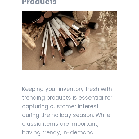
Products
Keeping your inventory fresh with
trending products is essential for
capturing customer interest
during the holiday season. While
classic items are important,
having trendy, in-demand