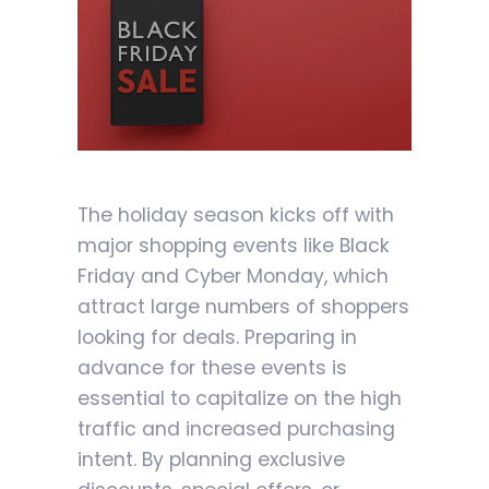
The holiday season kicks off with
major shopping events like Black
Friday and Cyber Monday, which
attract large numbers of shoppers
looking for deals. Preparing in
advance for these events is
essential to capitalize on the high
traffic and increased purchasing
intent. By planning exclusive