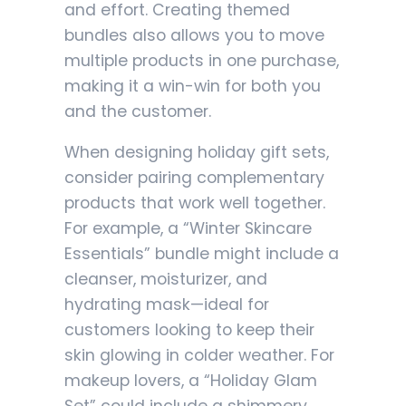
and effort. Creating themed
bundles also allows you to move
multiple products in one purchase,
making it a win-win for both you
and the customer.
When designing holiday gift sets,
consider pairing complementary
products that work well together.
For example, a “Winter Skincare
Essentials” bundle might include a
cleanser, moisturizer, and
hydrating mask—ideal for
customers looking to keep their
skin glowing in colder weather. For
makeup lovers, a “Holiday Glam