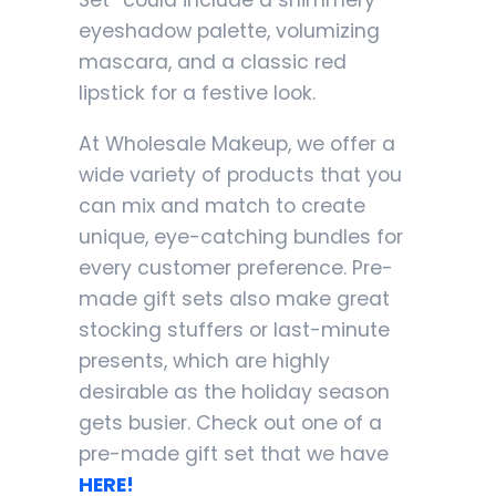
Set” could include a shimmery
eyeshadow palette, volumizing
mascara, and a classic red
lipstick for a festive look.
At Wholesale Makeup, we offer a
wide variety of products that you
can mix and match to create
unique, eye-catching bundles for
every customer preference. Pre-
made gift sets also make great
stocking stuffers or last-minute
presents, which are highly
desirable as the holiday season
gets busier. Check out one of a
pre-made gift set that we have
HERE!