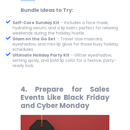
Bundle Ideas to Try:
Self-Care Sunday Kit
– Includes a face mask,
hydrating serum, and a lip balm, perfect for relaxing
weekends during the holiday hustle.
Glam on the Go Set
– Travel-size mascara,
eyeshadow, and mini lip gloss for those busy holiday
schedules.
Ultimate Holiday Party Kit
– Glitter eyeshadow,
setting spray, and bold lip color for a festive, party-
ready look.
4.
Prepare for Sales
Events Like Black Friday
and Cyber Monday