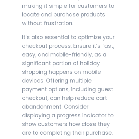
making it simple for customers to
locate and purchase products
without frustration.
It’s also essential to optimize your
checkout process. Ensure it’s fast,
easy, and mobile-friendly, as a
significant portion of holiday
shopping happens on mobile
devices. Offering multiple
payment options, including guest
checkout, can help reduce cart
abandonment. Consider
displaying a progress indicator to
show customers how close they
are to completing their purchase,