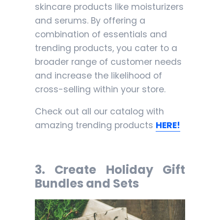
skincare products like moisturizers
and serums. By offering a
combination of essentials and
trending products, you cater to a
broader range of customer needs
and increase the likelihood of
cross-selling within your store.
Check out all our catalog with
amazing trending products
HERE!
3
. Create Holiday Gift
Bundles and Sets