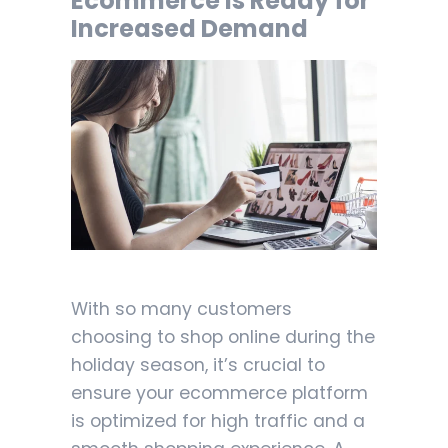
Ecommerce is Ready for
Increased Demand
With so many customers
choosing to shop online during the
holiday season, it’s crucial to
ensure your ecommerce platform
is optimized for high traffic and a