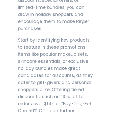
discounts, special offers, or
limited-time bundles, you can
draw in holiday shoppers and
encourage them to make larger
purchases.
Start by identifying key products
to feature in these promotions.
Items like popular makeup sets,
skincare essentials, or exclusive
holiday bundles make great
candidates for discounts, as they
cater to gift-givers and personal
shoppers alike. Offering tiered
discounts, such as “10% off for
orders over $50” or “Buy One, Get
One 50% Off,” can further