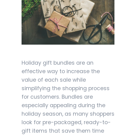
Holiday gift bundles are an
effective way to increase the
value of each sale while
simplifying the shopping process
for customers. Bundles are
especially appealing during the
holiday season, as many shoppers
look for pre-packaged, ready-to-
gift items that save them time