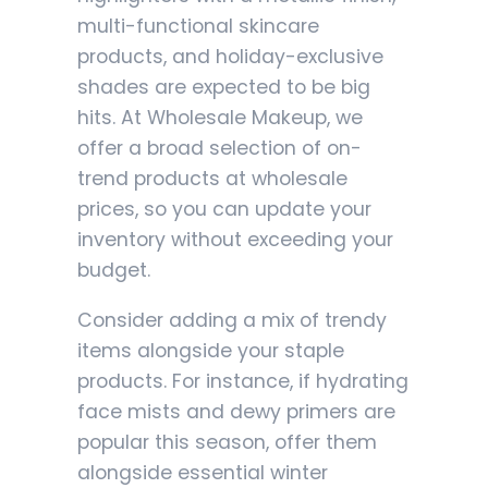
multi-functional skincare
products, and holiday-exclusive
shades are expected to be big
hits. At Wholesale Makeup, we
offer a broad selection of on-
trend products at wholesale
prices, so you can update your
inventory without exceeding your
budget.
Consider adding a mix of trendy
items alongside your staple
products. For instance, if hydrating
face mists and dewy primers are
popular this season, offer them
alongside essential winter