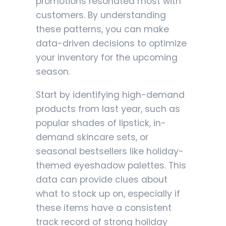
promotions resonated most with
customers. By understanding
these patterns, you can make
data-driven decisions to optimize
your inventory for the upcoming
season.
Start by identifying high-demand
products from last year, such as
popular shades of lipstick, in-
demand skincare sets, or
seasonal bestsellers like holiday-
themed eyeshadow palettes. This
data can provide clues about
what to stock up on, especially if
these items have a consistent
track record of strong holiday