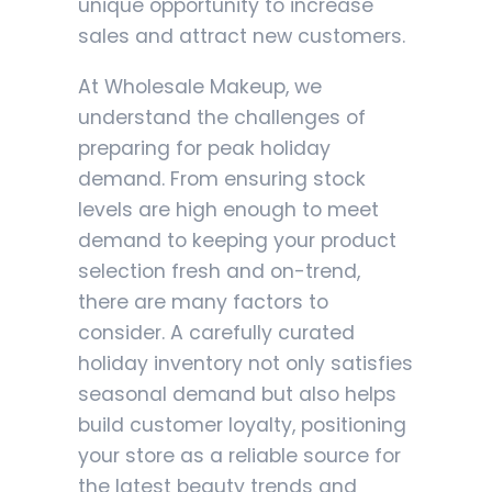
unique opportunity to increase
sales and attract new customers.
At Wholesale Makeup, we
understand the challenges of
preparing for peak holiday
demand. From ensuring stock
levels are high enough to meet
demand to keeping your product
selection fresh and on-trend,
there are many factors to
consider. A carefully curated
holiday inventory not only satisfies
seasonal demand but also helps
build customer loyalty, positioning
your store as a reliable source for
the latest beauty trends and