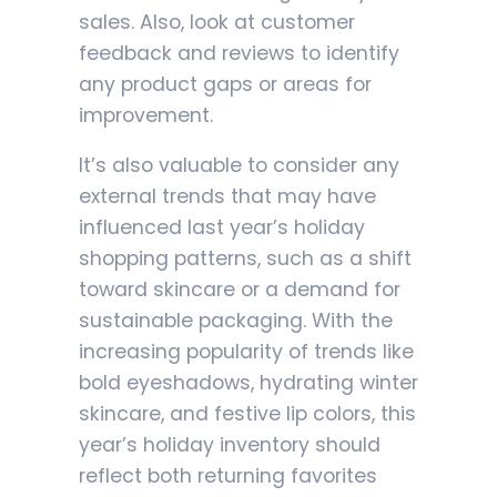
sales. Also, look at customer
feedback and reviews to identify
any product gaps or areas for
improvement.
It’s also valuable to consider any
external trends that may have
influenced last year’s holiday
shopping patterns, such as a shift
toward skincare or a demand for
sustainable packaging. With the
increasing popularity of trends like
bold eyeshadows, hydrating winter
skincare, and festive lip colors, this
year’s holiday inventory should
reflect both returning favorites