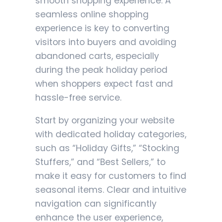
smooth shopping experience. A
seamless online shopping
experience is key to converting
visitors into buyers and avoiding
abandoned carts, especially
during the peak holiday period
when shoppers expect fast and
hassle-free service.
Start by organizing your website
with dedicated holiday categories,
such as “Holiday Gifts,” “Stocking
Stuffers,” and “Best Sellers,” to
make it easy for customers to find
seasonal items. Clear and intuitive
navigation can significantly
enhance the user experience,