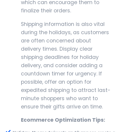
which can encourage them to
finalize their orders.
Shipping information is also vital
during the holidays, as customers
are often concerned about
delivery times. Display clear
shipping deadlines for holiday
delivery, and consider adding a
countdown timer for urgency. If
possible, offer an option for
expedited shipping to attract last-
minute shoppers who want to
ensure their gifts arrive on time.
Ecommerce Optimization Tips: