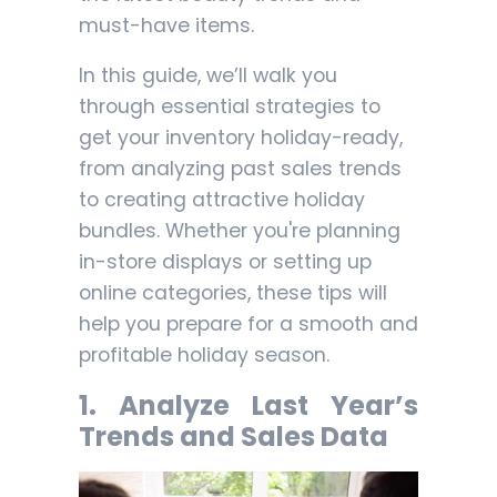
must-have items.
In this guide, we’ll walk you
through essential strategies to
get your inventory holiday-ready,
from analyzing past sales trends
to creating attractive holiday
bundles. Whether you're planning
in-store displays or setting up
online categories, these tips will
help you prepare for a smooth and
profitable holiday season.
1.
Analyze Last Year’s
Trends and Sales Data