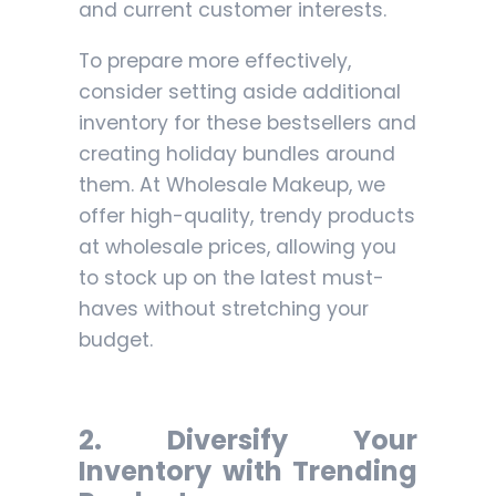
and current customer interests.
To prepare more effectively,
consider setting aside additional
inventory for these bestsellers and
creating holiday bundles around
them. At Wholesale Makeup, we
offer high-quality, trendy products
at wholesale prices, allowing you
to stock up on the latest must-
haves without stretching your
budget.
2. Diversify Your
Inventory with Trending