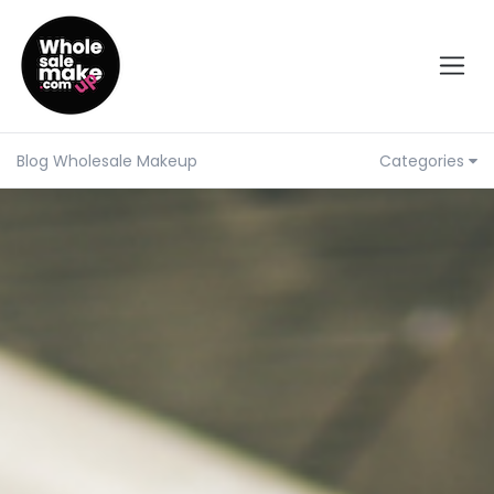
Blog Wholesale Makeup
Categories