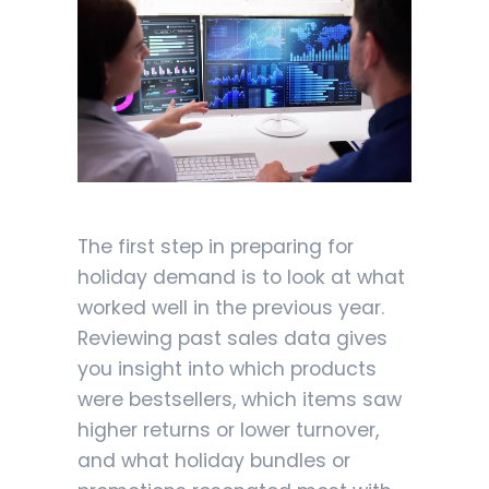
The first step in preparing for
holiday demand is to look at what
worked well in the previous year.
Reviewing past sales data gives
you insight into which products
were bestsellers, which items saw
higher returns or lower turnover,
and what holiday bundles or