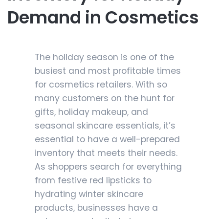
Demand in Cosmetics
The holiday season is one of the
busiest and most profitable times
for cosmetics retailers. With so
many customers on the hunt for
gifts, holiday makeup, and
seasonal skincare essentials, it’s
essential to have a well-prepared
inventory that meets their needs.
As shoppers search for everything
from festive red lipsticks to
hydrating winter skincare
products, businesses have a