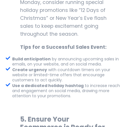
Monday, consider running special
holiday promotions like “12 Days of
Christmas” or New Year’s Eve flash
sales to keep excitement going
throughout the season.
Tips for a Successful Sales Event:
Build anticipation
by announcing upcoming sales in
emails, on your website, and on social media.
Create urgency
with countdown timers on your
website or limited-time offers that encourage
customers to act quickly.
Use a dedicated holiday hashtag
to increase reach
and engagement on social media, drawing more
attention to your promotions.
5.
Ensure Your