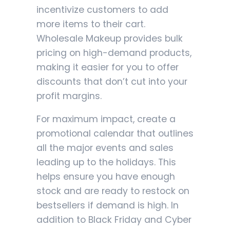
incentivize customers to add
more items to their cart.
Wholesale Makeup provides bulk
pricing on high-demand products,
making it easier for you to offer
discounts that don’t cut into your
profit margins.
For maximum impact, create a
promotional calendar that outlines
all the major events and sales
leading up to the holidays. This
helps ensure you have enough
stock and are ready to restock on
bestsellers if demand is high. In
addition to Black Friday and Cyber