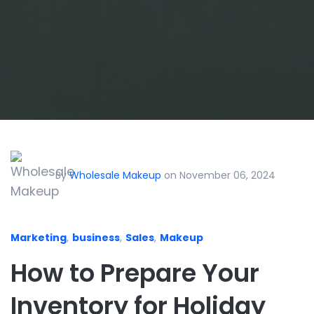
By
Wholesale Makeup
on November 06, 2024
Marketing
,
business
,
Sales
,
Makeup
How to Prepare Your
Inventory for Holiday