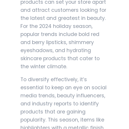
products can set your store apart
and attract customers looking for
the latest and greatest in beauty.
For the 2024 holiday season,
popular trends include bold red
and berry lipsticks, shimmery
eyeshadows, and hydrating
skincare products that cater to
the winter climate.
To diversify effectively, it’s
essential to keep an eye on social
media trends, beauty influencers,
and industry reports to identify
products that are gaining
popularity. This season, items like
highlighters with a metallic finish,