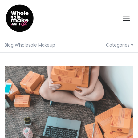
Blog Wholesale Makeup
Categories