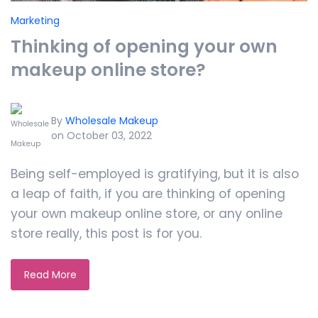
Marketing
Thinking of opening your own
makeup online store?
By
Wholesale Makeup
on October 03, 2022
Being self-employed is gratifying, but it is also
a leap of faith, if you are thinking of opening
your own makeup online store, or any online
store really, this post is for you.
Read More