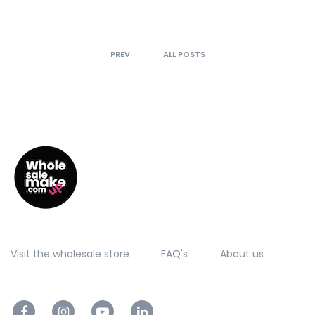
PREV
ALL POSTS
Visit the wholesale store
FAQ's
About us