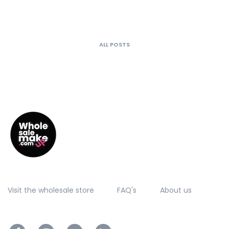
ALL POSTS
Visit the wholesale store
FAQ's
About us