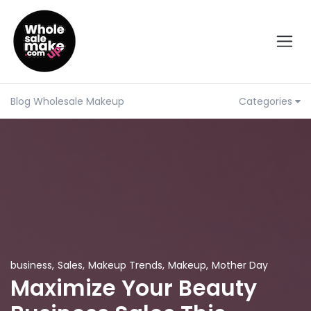
Blog Wholesale Makeup
Categories
business
,
Sales
,
Makeup Trends
,
Makeup
,
Mother Day
Maximize Your Beauty