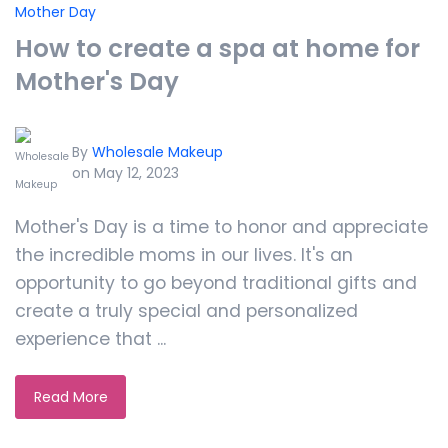
Mother Day
How to create a spa at home for
Mother's Day
By
Wholesale Makeup
on May 12, 2023
Mother's Day is a time to honor and appreciate
the incredible moms in our lives. It's an
opportunity to go beyond traditional gifts and
create a truly special and personalized
experience that ...
Read More