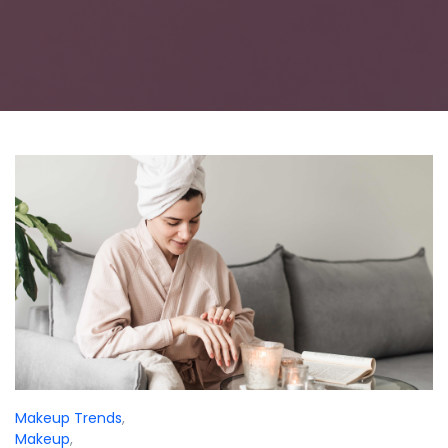
Makeup Trends
,
Makeup
,