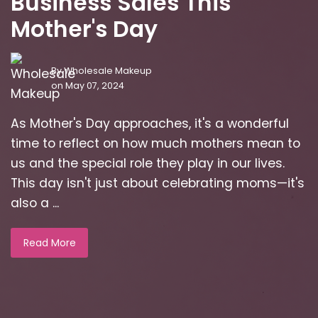
Business Sales This
Mother's Day
By
Wholesale Makeup
on May 07, 2024
As Mother's Day approaches, it's a wonderful
time to reflect on how much mothers mean to
us and the special role they play in our lives.
This day isn't just about celebrating moms—it's
also a ...
Read More